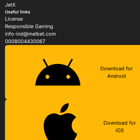
JetX
Useful links
License
Responsible Gaming
info-ind@melbet.com
0008004430067
Download for
Android
Download for
iOS