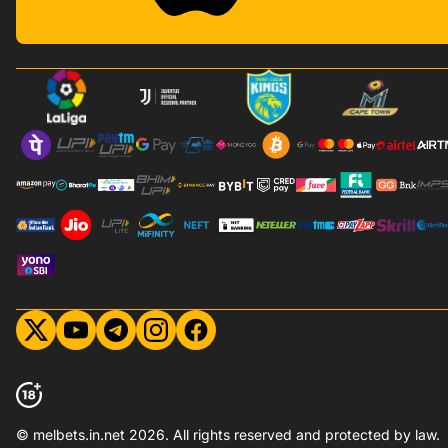
© melbets.in.net 2026. All rights reserved and protected by law.