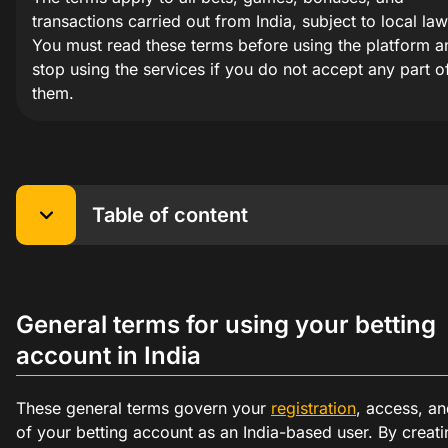
transactions carried out from India, subject to local law
You must read these terms before using the platform a
stop using the services if you do not accept any part o
them.
Table of content
General terms for using your betting account in India
General betting rules for placing bets on events
General terms for using your betting
Payment rules for deposits, withdrawals, and account
account in India
balance
Responsible gambling and safe use of betting services
Anti-money laundering obligations for India users
These general terms govern your
registration
, access, a
Privacy policy and protection of your personal data in 
of your betting account as an India-based user. By creat