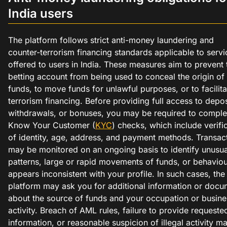
India users
The platform follows strict anti-money laundering and
counter-terrorism financing standards applicable to servi
offered to users in India. These measures aim to prevent 
betting account from being used to conceal the origin of
funds, to move funds for unlawful purposes, or to facilita
terrorism financing. Before providing full access to depos
withdrawals, or bonuses, you may be required to comple
Know Your Customer (
KYC
) checks, which include verifi
of identity, age, address, and payment methods. Transac
may be monitored on an ongoing basis to identify unusua
patterns, large or rapid movements of funds, or behaviou
appears inconsistent with your profile. In such cases, the
platform may ask you for additional information or docu
about the source of funds and your occupation or busine
activity. Breach of AML rules, failure to provide requeste
information, or reasonable suspicion of illegal activity m