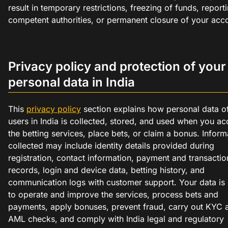
result in temporary restrictions, freezing of funds, report
competent authorities, or permanent closure of your acc
Privacy policy and protection of your
personal data in India
This
privacy policy
section explains how personal data o
users in India is collected, stored, and used when you ac
the betting services, place bets, or claim a bonus. Inform
collected may include identity details provided during
registration, contact information, payment and transactio
records, login and device data, betting history, and
communication logs with customer support. Your data is
to operate and improve the services, process bets and
payments, apply bonuses, prevent fraud, carry out KYC 
AML checks, and comply with India legal and regulatory