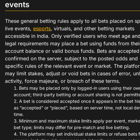
events
These general betting rules apply to all bets placed on sp
live events,
esports
, virtuals, and other betting markets
accessible in India. Only verified users who meet age an
legal requirements may place a bet using funds from thei
account balance or valid bonus funds. Bets are accepte
confirmed on the server, subject to the posted odds and
specific rules of the relevant event or market. The platfo
may limit stakes, adjust or void bets in cases of error, un
activity, force majeure, or breach of these terms.
Bets may be placed only by logged-in users using their ow
account; third-party betting or account sharing is not permitt
A bet is considered accepted once it appears in the bet hi
as “accepted” or “placed”, based on server time, not local de
time.
Minimum and maximum stake limits apply per event, marke
bet type; limits may differ for pre-match and live betting.
The platform may set individual stake limits or refuse bets 