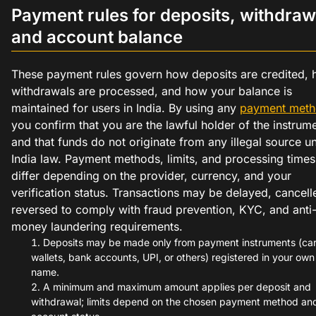
Payment rules for deposits, withdraw
and account balance
These payment rules govern how deposits are credited,
withdrawals are processed, and how your balance is
maintained for users in India. By using any
payment met
you confirm that you are the lawful holder of the instrum
and that funds do not originate from any illegal source u
India law. Payment methods, limits, and processing time
differ depending on the provider, currency, and your
verification status. Transactions may be delayed, cancell
reversed to comply with fraud prevention, KYC, and anti
money laundering requirements.
Deposits may be made only from payment instruments (car
wallets, bank accounts, UPI, or others) registered in your own
name.
A minimum and maximum amount applies per deposit and
withdrawal; limits depend on the chosen payment method an