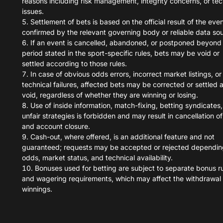
reasons including risk management, integrity concerns, or tec
issues.
Settlement of bets is based on the official result of the eve
confirmed by the relevant governing body or reliable data so
If an event is cancelled, abandoned, or postponed beyond
period stated in the sport-specific rules, bets may be void or
settled according to those rules.
In case of obvious odds errors, incorrect market listings, or
technical failures, affected bets may be corrected or settled 
void, regardless of whether they are winning or losing.
Use of inside information, match-fixing, betting syndicates,
unfair strategies is forbidden and may result in cancellation o
and account closure.
Cash-out, where offered, is an additional feature and not
guaranteed; requests may be accepted or rejected dependin
odds, market status, and technical availability.
Bonuses used for betting are subject to separate bonus r
and wagering requirements, which may affect the withdrawal 
winnings.