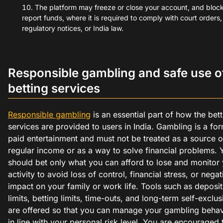
The platform may freeze or close your account, and block
report funds, where it is required to comply with court orders,
regulatory notices, or India law.
Responsible gambling and safe use o
betting services
Responsible gambling
is an essential part of how the bett
services are provided to users in India. Gambling is a fo
paid entertainment and must not be treated as a source o
regular income or as a way to solve financial problems. 
should bet only what you can afford to lose and monitor
activity to avoid loss of control, financial stress, or negat
impact on your family or work life. Tools such as deposit
limits, betting limits, time-outs, and long-term self-exclus
are offered so that you can manage your gambling behav
in line with your personal risk level. You are encouraged 