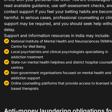
read available guidance, use self-assessment checks, an
contact support if you feel your betting habits are beco
harmful. In serious cases, professional counselling or clin
support may be required, and you should seek help with
delay.
Support and information resources in India may include:
National Institute of Mental Health and Neurosciences (NIM
Centre for Well Being
Local psychiatrists and clinical psychologists specialising in
addiction treatment
State-run mental health helplines and district hospital counsel
centres
Non-government organisations focused on mental health and
addiction support
Online counselling platforms that provide access to licensed I
based therapists
Anti-money laundering obligations fo