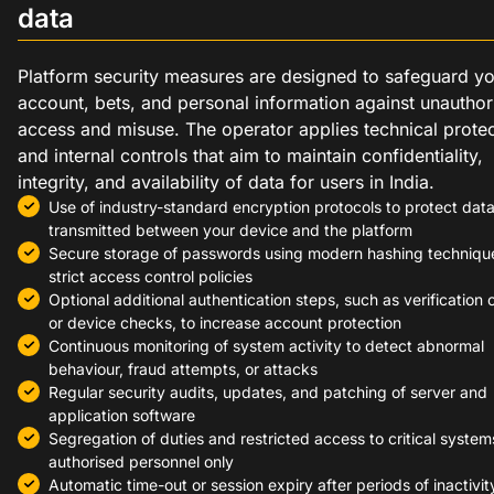
data
Platform security measures are designed to safeguard y
account, bets, and personal information against unauthor
access and misuse. The operator applies technical prote
and internal controls that aim to maintain confidentiality,
integrity, and availability of data for users in India.
Use of industry-standard encryption protocols to protect dat
transmitted between your device and the platform
Secure storage of passwords using modern hashing techniqu
strict access control policies
Optional additional authentication steps, such as verification
or device checks, to increase account protection
Continuous monitoring of system activity to detect abnormal
behaviour, fraud attempts, or attacks
Regular security audits, updates, and patching of server and
application software
Segregation of duties and restricted access to critical system
authorised personnel only
Automatic time-out or session expiry after periods of inactivit