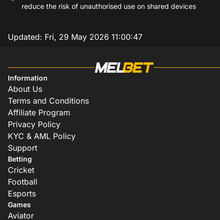
reduce the risk of unauthorised use on shared devices
Updated:
Fri, 29 May 2026 11:00:47
Information
About Us
Terms and Conditions
Affiliate Program
Privacy Policy
KYC & AML Policy
Support
Betting
Cricket
Football
Esports
Games
Aviator