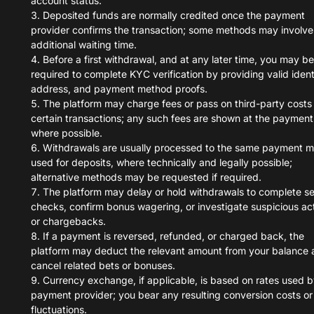
account status.
Deposited funds are normally credited once the payment
provider confirms the transaction; some methods may involve
additional waiting time.
Before a first withdrawal, and at any later time, you may be
required to complete KYC verification by providing valid ident
address, and payment method proofs.
The platform may charge fees or pass on third-party costs 
certain transactions; any such fees are shown at the payment
where possible.
Withdrawals are usually processed to the same payment 
used for deposits, where technically and legally possible;
alternative methods may be requested if required.
The platform may delay or hold withdrawals to complete se
checks, confirm bonus wagering, or investigate suspicious act
or chargebacks.
If a payment is reversed, refunded, or charged back, the
platform may deduct the relevant amount from your balance
cancel related bets or bonuses.
Currency exchange, if applicable, is based on rates used b
payment provider; you bear any resulting conversion costs or
fluctuations.