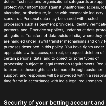
duties. Technical and organisational safeguards are appli
protect your information against unauthorised access, los
alteration, or disclosure, in line with reasonable industry
standards. Personal data may be shared with trusted
processors such as payment providers, identity verificati
partners, and IT service suppliers, under strict data prote
obligations. Transfers of data outside India, where they o
are handled under lawful transfer mechanisms and only f
purposes described in this policy. You have rights under
applicable law to access, correct, or request deletion of
certain personal data, and to object to some types of
processing, subject to legal retention requirements. Requ
to exercise these rights can be made through customer
support, and responses will be provided within a reason
time frame in accordance with India legal requirements.
Security of your betting account and