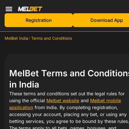
Registration
Download App
MelBet India
Terms and Conditions
MelBet Terms and Condition
in India
These terms and conditions set out the legal rules for
using the official
Melbet website
and
Melbet mobile
application
from India. By completing registration,
accessing your account, placing any bet, or using any
betting services, you agree to be bound by these rules
The terms apply to all bets, games, bonuses, and