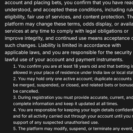
Security of your betting account and data
account and placing bets, you confirm that you have rea
understood, and accepted these conditions, including rul
eligibility, fair use of services, and content protection. Th
platform may change these terms, odds display, or avail
services at any time to comply with legal obligations or
improve integrity, and continued use means acceptance 
such changes. Liability is limited in accordance with
applicable laws, and you are responsible for the security
lawful use of your account and payment instruments.
You confirm you are at least 18 years old and that betting i
allowed in your place of residence under India law or local sta
You may hold only one active account; duplicate accounts
be merged, suspended, or closed, and related bets or bonus
be cancelled.
During registration you must provide accurate, current, an
complete information and keep it updated at all times.
You are responsible for keeping your login details confident
and for all activity carried out through your account until you 
support of any suspected unauthorised use.
The platform may modify, suspend, or terminate any event