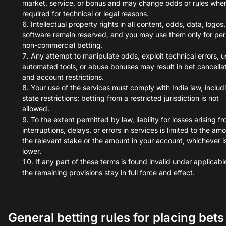
market, service, or bonus and may change odds or rules whe
required for technical or legal reasons.
Intellectual property rights in all content, odds, data, logos
software remain reserved, and you may use them only for per
non-commercial betting.
Any attempt to manipulate odds, exploit technical errors, u
automated tools, or abuse bonuses may result in bet cancella
and account restrictions.
Your use of the services must comply with India law, includ
state restrictions; betting from a restricted jurisdiction is not
allowed.
To the extent permitted by law, liability for losses arising f
interruptions, delays, or errors in services is limited to the am
the relevant stake or the amount in your account, whichever i
lower.
If any part of these terms is found invalid under applicabl
the remaining provisions stay in full force and effect.
General betting rules for placing bets