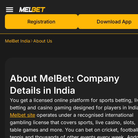
Registration
Download App
MelBet India
About Us
About MelBet: Company
Details in India
You get a licensed online platform for sports betting, li
betting and casino gaming designed for players in Indi
Melbet site
operates under a recognised international
gambling license that covers sports, live casino, slots,
table games and more. You can bet on cricket, football
tennis and thousands of other events every week. And