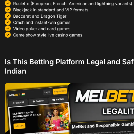
Roulette (European, French, American and lightning variants)
Blackjack in standard and VIP formats
Baccarat and Dragon Tiger
Crash and instant-win games
Video poker and card games
Game show style live casino games
Is This Betting Platform Legal and Saf
Indian