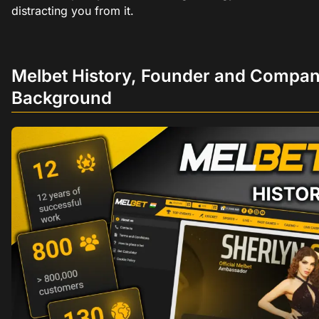
distracting you from it.
Melbet History, Founder and Compa
Background