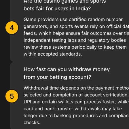
Are the casino games and sports
bets fair for users in India?
Game providers use certified random number
generators, and sports events rely on official da
feeds, which helps ensure fair outcomes over ti
Independent testing labs and regulatory bodies
review these systems periodically to keep them
within accepted standards.
How fast can you withdraw money
from your betting account?
Withdrawal time depends on the payment meth
selected and completion of account verification.
UPI and certain wallets can process faster, while
card and bank transfer withdrawals may take
longer due to banking procedures and complian
checks.