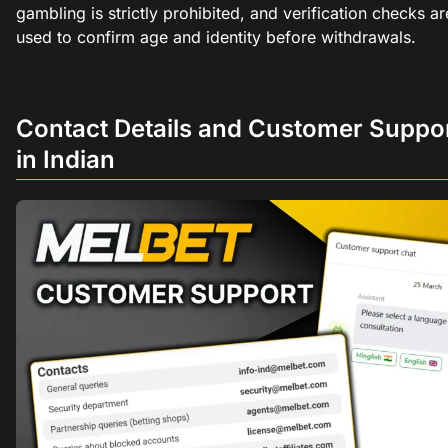
gambling is strictly prohibited, and verification checks ar
used to confirm age and identity before withdrawals.
Contact Details and Customer Suppo
in Indian