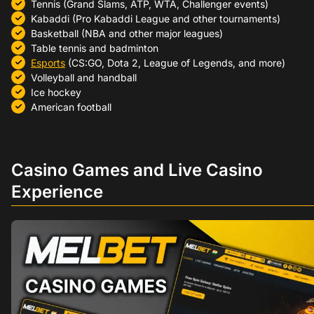
Tennis (Grand Slams, ATP, WTA, Challenger events)
Kabaddi (Pro Kabaddi League and other tournaments)
Basketball (NBA and other major leagues)
Table tennis and badminton
Esports
(CS:GO, Dota 2, League of Legends, and more)
Volleyball and handball
Ice hockey
American football
Casino Games and Live Casino
Experience