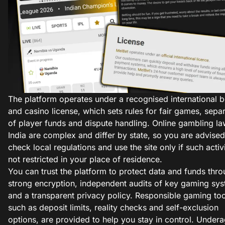
The platform operates under a recognised international b
and casino license, which sets rules for fair games, sepa
of player funds and dispute handling. Online gambling la
India are complex and differ by state, so you are advised
check local regulations and use the site only if such activi
not restricted in your place of residence.
You can trust the platform to protect data and funds thr
strong encryption, independent audits of key gaming sy
and a transparent privacy policy. Responsible gaming too
such as deposit limits, reality checks and self-exclusion
options, are provided to help you stay in control. Under