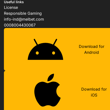
Useful links
License
Responsible Gaming
info-ind@melbet.com
0008004430067
Download for
Android
Download for
iOS