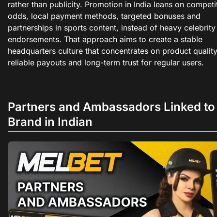
rather than publicity. Promotion in India leans on competi
odds, local payment methods, targeted bonuses and
partnerships in sports content, instead of heavy celebrity
endorsements. That approach aims to create a stable
headquarters culture that concentrates on product quality
reliable payouts and long-term trust for regular users.
Partners and Ambassadors Linked to
Brand in Indian