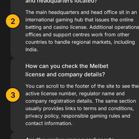
and headquarters located?
The main headquarters and head office sit in an
international gaming hub that issues the online
betting and casino license. Additional operationa
offices and support centres work from other
countries to handle regional markets, including
India.
How can you check the Melbet
license and company details?
You can scroll to the footer of the site to see the
active license number, regulator name and
company registration details. The same section
usually provides links to terms and conditions,
privacy policy, responsible gaming rules and
contact information.