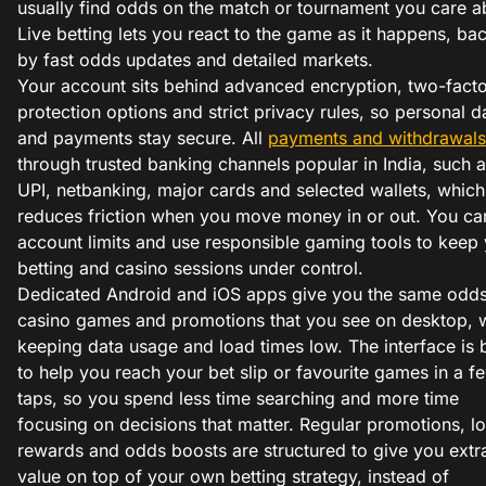
usually find odds on the match or tournament you care a
Live betting lets you react to the game as it happens, ba
by fast odds updates and detailed markets.
Your account sits behind advanced encryption, two-fact
protection options and strict privacy rules, so personal d
and payments stay secure. All
payments and withdrawals
through trusted banking channels popular in India, such 
UPI, netbanking, major cards and selected wallets, which
reduces friction when you move money in or out. You ca
account limits and use responsible gaming tools to keep
betting and casino sessions under control.
Dedicated Android and iOS apps give you the same odds
casino games and promotions that you see on desktop, w
keeping data usage and load times low. The interface is b
to help you reach your bet slip or favourite games in a f
taps, so you spend less time searching and more time
focusing on decisions that matter. Regular promotions, lo
rewards and odds boosts are structured to give you extr
value on top of your own betting strategy, instead of