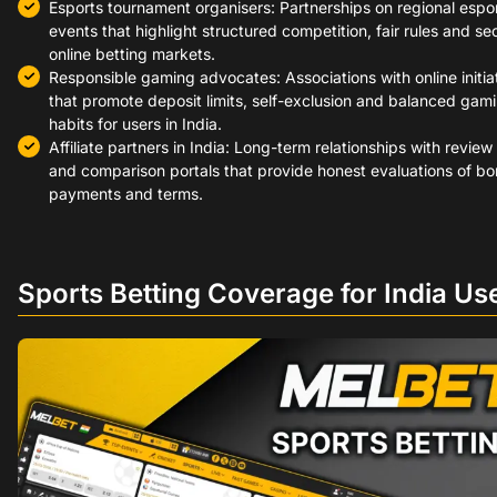
Esports tournament organisers: Partnerships on regional espo
events that highlight structured competition, fair rules and se
online betting markets.
Responsible gaming advocates: Associations with online initia
that promote deposit limits, self-exclusion and balanced gam
habits for users in India.
Affiliate partners in India: Long-term relationships with review 
and comparison portals that provide honest evaluations of bo
payments and terms.
Sports Betting Coverage for India Us