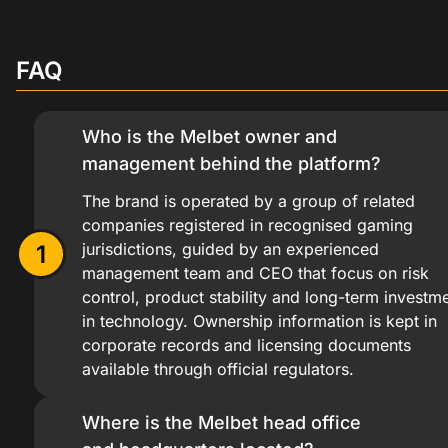
FAQ
Who is the Melbet owner and
management behind the platform?
The brand is operated by a group of related
companies registered in recognised gaming
jurisdictions, guided by an experienced
management team and CEO that focus on risk
control, product stability and long-term investm
in technology. Ownership information is kept in
corporate records and licensing documents
available through official regulators.
Where is the Melbet head office