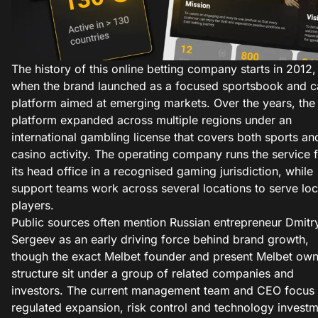
The history of this online betting company starts in 2012,
when the brand launched as a focused sportsbook and c
platform aimed at emerging markets. Over the years, the
platform expanded across multiple regions under an
international gambling license that covers both sports an
casino activity. The operating company runs the service 
its head office in a recognised gaming jurisdiction, while
support teams work across several locations to serve loc
players.
Public sources often mention Russian entrepreneur Dmitr
Sergeev as an early driving force behind brand growth,
though the exact Melbet founder and present Melbet own
structure sit under a group of related companies and
investors. The current management team and CEO focus
regulated expansion, risk control and technology invest