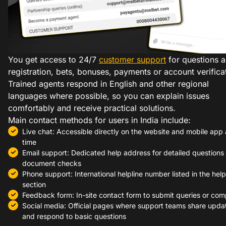
You get access to 24/7
customer support
for questions 
registration, bets, bonuses, payments or account verifica
Trained agents respond in English and other regional
languages where possible, so you can explain issues
comfortably and receive practical solutions.
Main contact methods for users in India include:
Live chat: Accessible directly on the website and mobile app 
time
Email support: Dedicated help address for detailed questions
document checks
Phone support: International helpline number listed in the help
section
Feedback form: In-site contact form to submit queries or com
Social media: Official pages where support teams share upda
and respond to basic questions