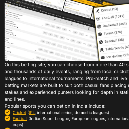
On this betting site, you can choose from more than 40 s
and thousands of daily events, ranging from local cricket
leagues to international tournaments. Pre-match and live
betting markets are built to suit both casual fans placing 
stakes and experienced punters looking for depth in stati
and lines.
Popular sports you can bet on in India include:
Cricket
(
IPL
, international series, domestic leagues)
Football
(Indian Super League, European leagues, internationa
cups)