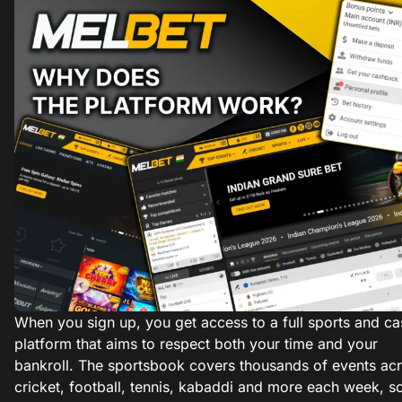
Is This Betting Platform Legal and Safe in Indian
Contact Details and Customer Support in Indian
FAQ
When you sign up, you get access to a full sports and ca
platform that aims to respect both your time and your
bankroll. The sportsbook covers thousands of events ac
cricket, football, tennis, kabaddi and more each week, s