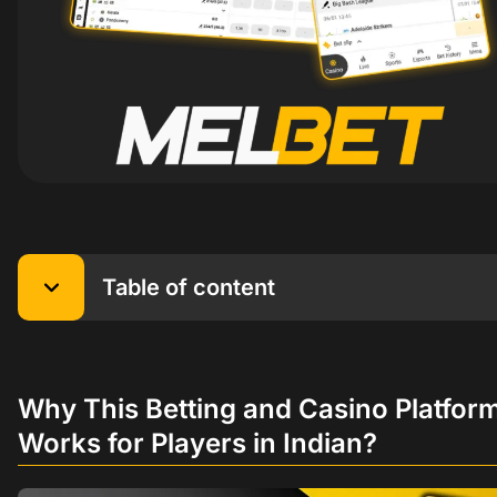
Table of content
Why This Betting and Casino Platform Works for Player
Indian?
Why This Betting and Casino Platfor
Melbet History, Founder and Company Background
Works for Players in Indian?
Partners and Ambassadors Linked to the Brand in India
Sports Betting Coverage for India Users
Casino Games and Live Casino Experience