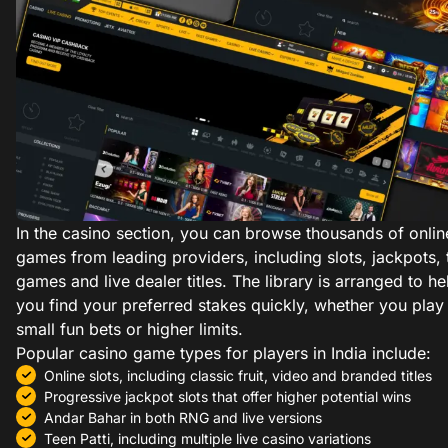
In the casino section, you can browse thousands of onlin
games from leading providers, including slots, jackpots, 
games and live dealer titles. The library is arranged to he
you find your preferred stakes quickly, whether you play
small fun bets or higher limits.
Popular casino game types for players in India include:
Online slots, including classic fruit, video and branded titles
Progressive jackpot slots that offer higher potential wins
Andar Bahar in both RNG and live versions
Teen Patti, including multiple live casino variations