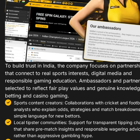
To build trust in India, the company focuses on partnersh
that connect to real sports interests, digital media and
responsible gaming education. Ambassadors and partner
selected to reflect fair play values and genuine knowledg
betting and casino gaming.
Sports content creators: Collaborations with cricket and footb
analysts who explain odds, strategies and match breakdowns
simple language for new bettors.
Local tipster communities: Support for transparent tipping ch
that share pre-match insights and responsible wagering advi
rather than aggressive gambling hype.