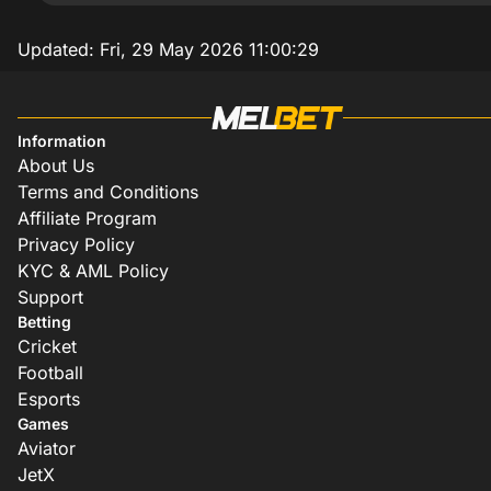
Updated:
Fri, 29 May 2026 11:00:29
Information
About Us
Terms and Conditions
Affiliate Program
Privacy Policy
KYC & AML Policy
Support
Betting
Cricket
Football
Esports
Games
Aviator
JetX