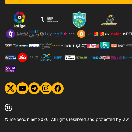
© melbets.in.net 2026. All rights reserved and protected by law.