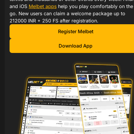
and iOS
Melbet apps
help you play comfortably on the
go. New users can claim a welcome package up to
212000 INR + 250 FS after registration.
Register Melbet
Download App